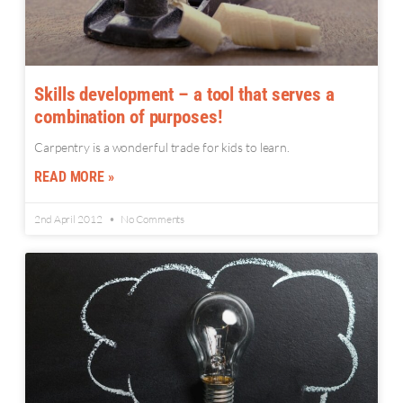
Skills development – a tool that serves a
combination of purposes!
Carpentry is a wonderful trade for kids to learn.
READ MORE »
2nd April 2012
No Comments