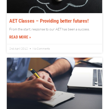
AET Classes – Providing better futures!
From the start, response to our AET has been a success.
READ MORE »
2nd April 2012
No Comments