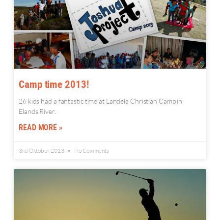
Camp time 2013!
26 kids had a fantastic time at Landela Christian Camp in
Elands River.
READ MORE »
3rd October 2013
No Comments