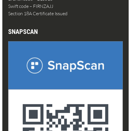
Swift code – FIRNZAJJ
Section 18A Certificate Issued
SNAPSCAN