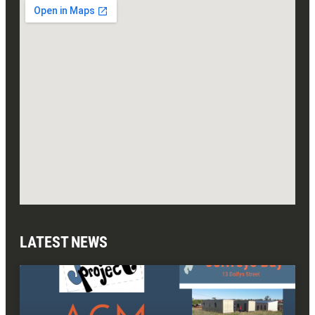
LATEST NEWS