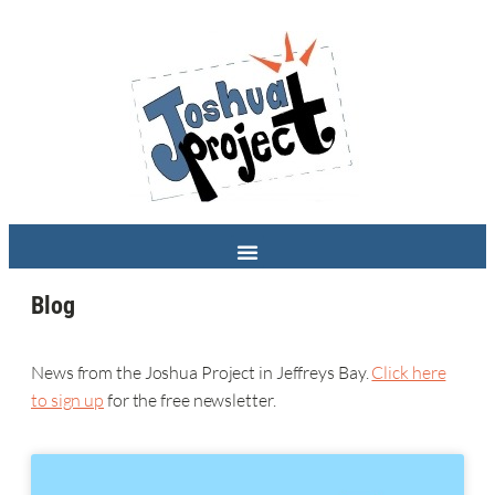
Blog
News from the Joshua Project in Jeffreys Bay.
Click here
to sign up
for the free newsletter.