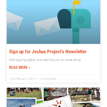
Sign up for Joshua Project’s Newsletter
We’re going digital, and we’d like you to come along.
READ MORE »
22nd February 2018
No Comments