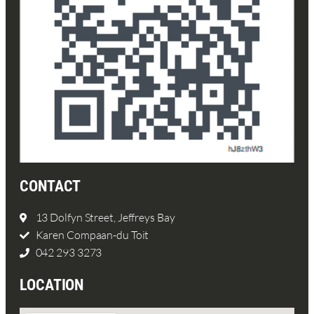
CONTACT
13 Dolfyn Street, Jeffreys Bay
Karen Compaan-du Toit
042 293 3273
LOCATION