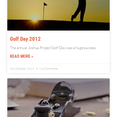
Golf Day 2012
The annual Joshua Project Golf Day was a huge success.
READ MORE »
3rd October 2012
No Comments