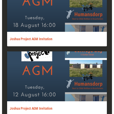
Joshua Project AGM Invitation
Joshua Project AGM Invitation