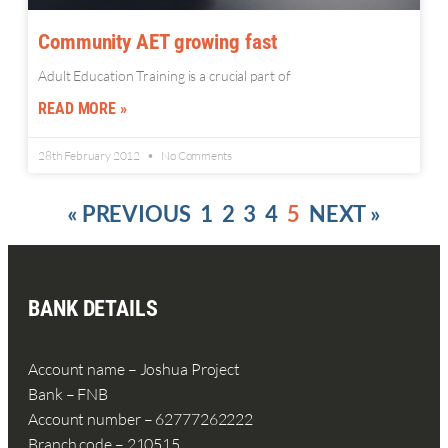
Community AET growing fast
Adult Education Training is a crucial part of
READ MORE »
28th February 2012
No Comments
« PREVIOUS
1
2
3
4
5
NEXT »
BANK DETAILS
Account name – Joshua Project
Bank – FNB
Account number – 62777262222
Branch code – 210515