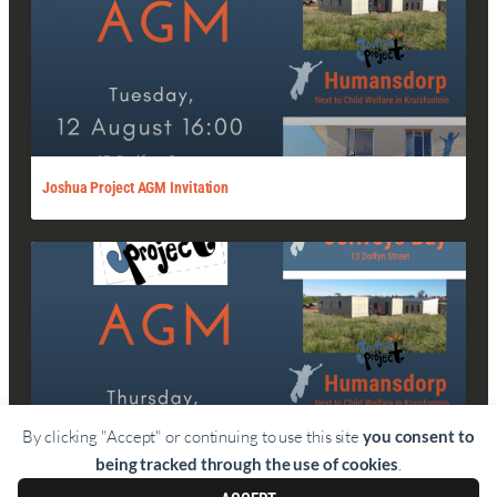
Joshua Project AGM Invitation
By clicking "Accept" or continuing to use this site
you consent to
being tracked through the use of cookies
.
Joshua Project AGM Invitation