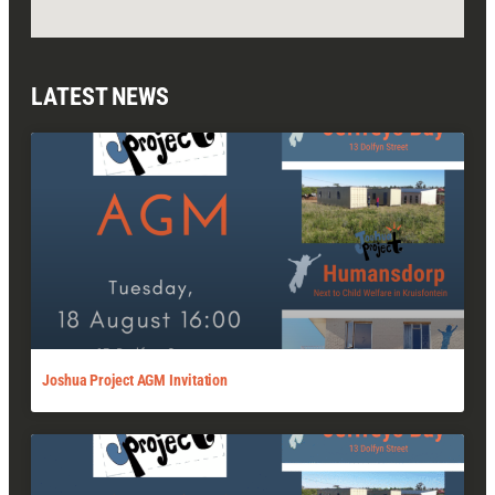
LATEST NEWS
Joshua Project AGM Invitation