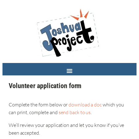
Volunteer application form
Complete the form below or
download a doc
which you
can print, complete and
send back to us
.
We’ll review your application and let you know if you’ve
been accepted.