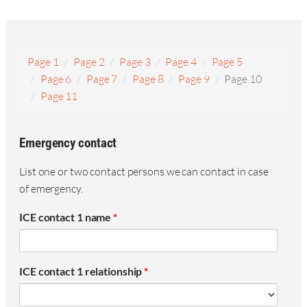
Page 1
Page 2
Page 3
Page 4
Page 5
Page 6
Page 7
Page 8
Page 9
Page 10
Page 11
Emergency contact
List one or two contact persons we can contact in case
of emergency.
ICE contact 1 name
*
ICE contact 1 relationship
*