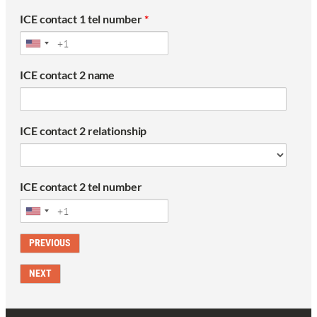
ICE contact 1 tel number
*
ICE contact 2 name
ICE contact 2 relationship
ICE contact 2 tel number