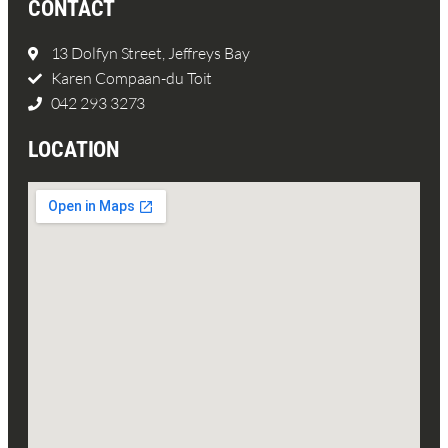
CONTACT
13 Dolfyn Street, Jeffreys Bay
Karen Compaan-du Toit
042 293 3273
LOCATION