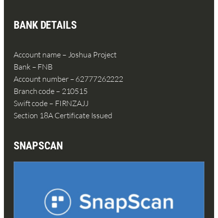
BANK DETAILS
Account name – Joshua Project
Bank – FNB
Account number – 62777262222
Branch code – 210515
Swift code – FIRNZAJJ
Section 18A Certificate Issued
SNAPSCAN