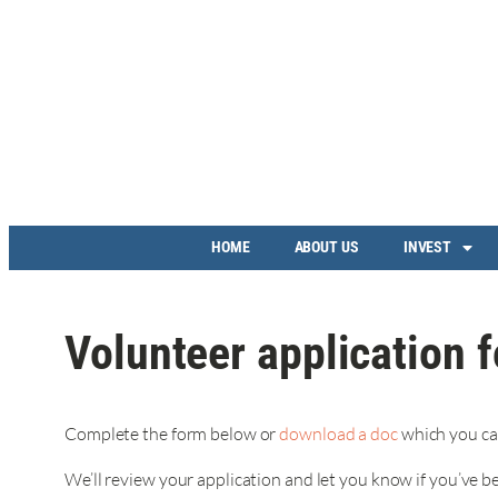
HOME
ABOUT US
INVEST
Volunteer application 
Complete the form below or
download a doc
which you ca
We’ll review your application and let you know if you’ve b