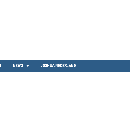
S
NEWS
JOSHUA NEDERLAND