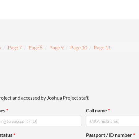
6
Page 7
Page 8
Page 9
Page 10
Page 11
oject and accessed by Joshua Project staff.
mes
*
Call name
*
 status
*
Passport / ID number
*