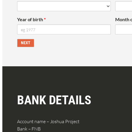
Year of birth
*
Month o
BANK DETAILS
Account name – Joshua Project
Bank – FNB