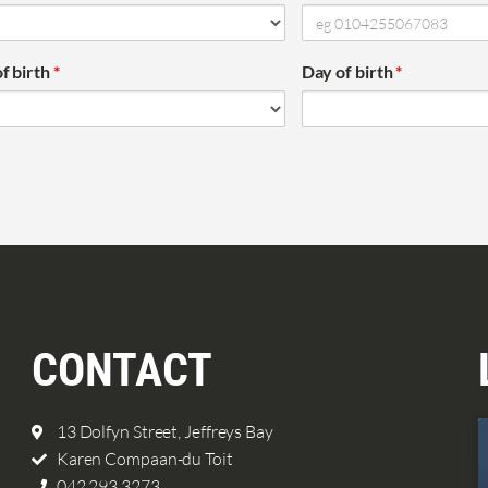
f birth
*
Day of birth
*
CONTACT
13 Dolfyn Street, Jeffreys Bay
Karen Compaan-du Toit
042 293 3273