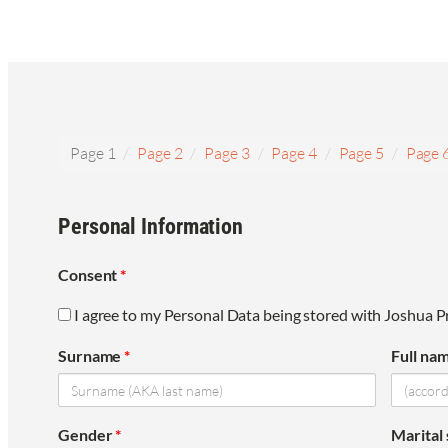
Page 1
Page 2
Page 3
Page 4
Page 5
Page 
Personal Information
Consent
*
I agree to my Personal Data being stored with Joshua Pr
Surname
*
Full na
Gender
*
Marital