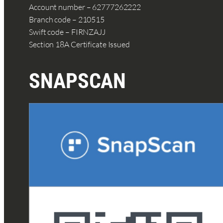
Account number – 62777262222
Branch code – 210515
Swift code – FIRNZAJJ
Section 18A Certificate Issued
SNAPSCAN