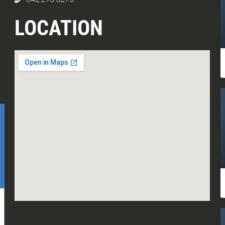
LOCATION