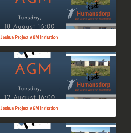
Joshua Project AGM Invitation
Joshua Project AGM Invitation