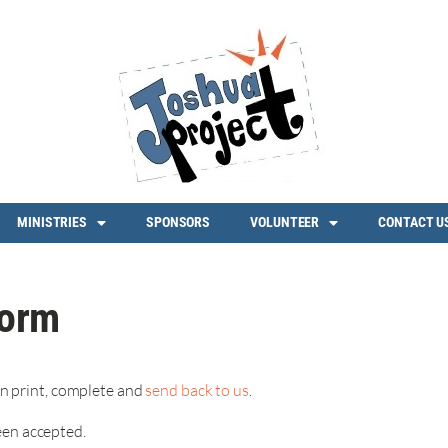
MINISTRIES
SPONSORS
VOLUNTEER
CONTACT U
form
n print, complete and
send back to us
.
een accepted.