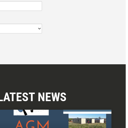
LATEST NEWS