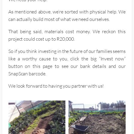
As mentioned above, we’re sorted with physical help. We
can actually build most of what we need ourselves.
That being said, materials cost money. We reckon this
project could cost up to R20,000.
So if you think investing in the future of our families seems
like a worthy cause to you, click the big “Invest now”
button on this page to see our bank details and our
SnapScan barcode.
We look forward to having you partner with us!