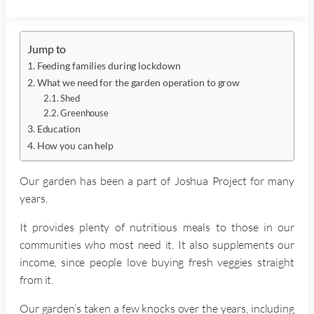
Jump to
Feeding families during lockdown
What we need for the garden operation to grow
Shed
Greenhouse
Education
How you can help
Our garden has been a part of Joshua Project for many
years.
It provides plenty of nutritious meals to those in our
communities who most need it. It also supplements our
income, since people love buying fresh veggies straight
from it.
Our garden’s taken a few knocks over the years, including