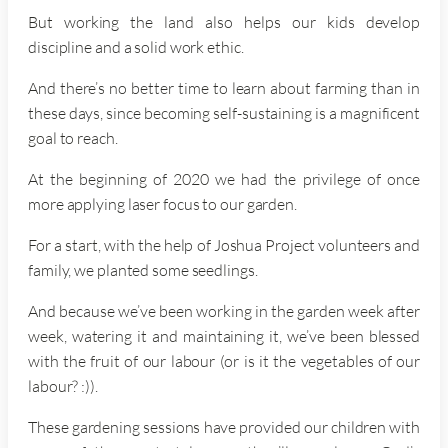
But working the land also helps our kids develop
discipline and a solid work ethic.
And there’s no better time to learn about farming than in
these days, since becoming self-sustaining is a magnificent
goal to reach.
At the beginning of 2020 we had the privilege of once
more applying laser focus to our garden.
For a start, with the help of Joshua Project volunteers and
family, we planted some seedlings.
And because we’ve been working in the garden week after
week, watering it and maintaining it, we’ve been blessed
with the fruit of our labour (or is it the vegetables of our
labour? :)).
These gardening sessions have provided our children with