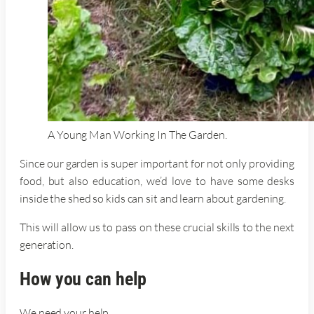
A Young Man Working In The Garden.
Since our garden is super important for not only providing
food, but also education, we’d love to have some desks
inside the shed so kids can sit and learn about gardening.
This will allow us to pass on these crucial skills to the next
generation.
How you can help
We need your help.