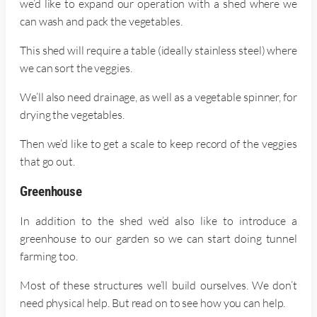
we’d like to expand our operation with a shed where we
can wash and pack the vegetables.
This shed will require a table (ideally stainless steel) where
we can sort the veggies.
We’ll also need drainage, as well as a vegetable spinner, for
drying the vegetables.
Then we’d like to get a scale to keep record of the veggies
that go out.
Greenhouse
In addition to the shed we’d also like to introduce a
greenhouse to our garden so we can start doing tunnel
farming too.
Most of these structures we’ll build ourselves. We don’t
need physical help. But read on to see how you can help.