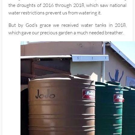
the droughts of 2016 through 2018, which saw national
water restrictions prevent us from watering it.
But by God’s grace we received water tanks in 2018,
which gave our precious garden a much needed breather.