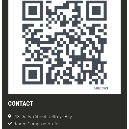
CONTACT
13 Dolfyn Street, Jeffreys Bay
Karen Compaan-du Toit