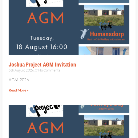
Joshua Project AGM Invitation
5th August 2026
No Comments
AGM 2026
Read More »