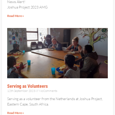
News Alert!
Joshua Project 2023 AMG
Read More »
Serving as Volunteers
12th September 2023
No Comments
Serving as a volunteer from the Netherlands at Joshua Project,
Eastern Cape, South Africa.
Read More »