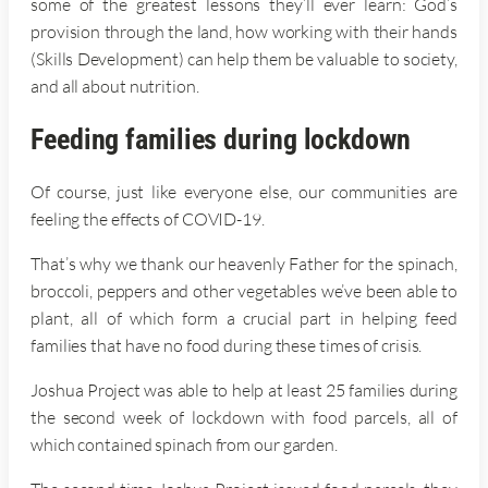
some of the greatest lessons they’ll ever learn: God’s
provision through the land, how working with their hands
(Skills Development) can help them be valuable to society,
and all about nutrition.
Feeding families during lockdown
Of course, just like everyone else, our communities are
feeling the effects of COVID-19.
That’s why we thank our heavenly Father for the spinach,
broccoli, peppers and other vegetables we’ve been able to
plant, all of which form a crucial part in helping feed
families that have no food during these times of crisis.
Joshua Project was able to help at least 25 families during
the second week of lockdown with food parcels, all of
which contained spinach from our garden.