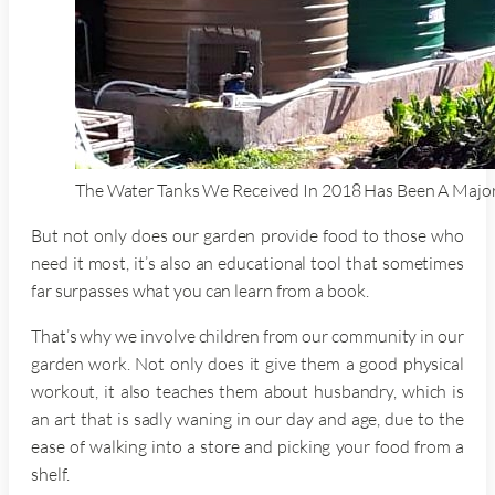
The Water Tanks We Received In 2018 Has Been A Major
But not only does our garden provide food to those who
need it most, it’s also an educational tool that sometimes
far surpasses what you can learn from a book.
That’s why we involve children from our community in our
garden work. Not only does it give them a good physical
workout, it also teaches them about husbandry, which is
an art that is sadly waning in our day and age, due to the
ease of walking into a store and picking your food from a
shelf.