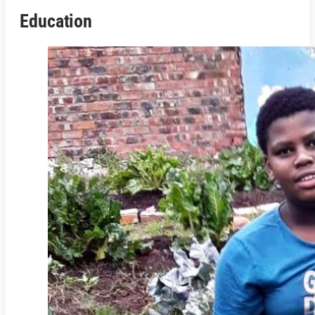
Education