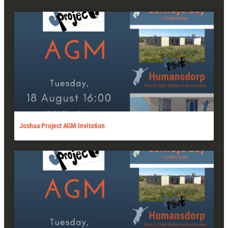
Joshua Project AGM Invitation