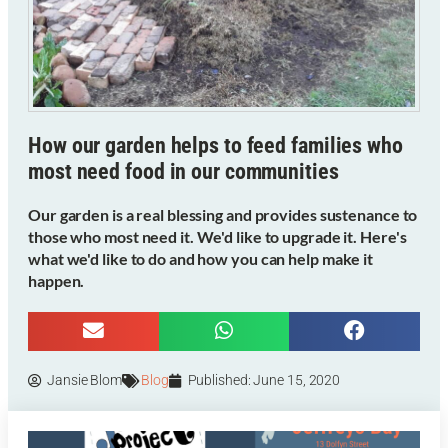
How our garden helps to feed families who
most need food in our communities
Our garden is a real blessing and provides sustenance to
those who most need it. We'd like to upgrade it. Here's
what we'd like to do and how you can help make it
happen.
Jansie Blom
Blog
Published:
June 15, 2020