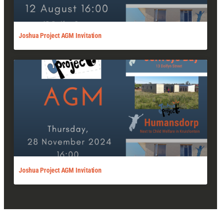
Joshua Project AGM Invitation
Joshua Project AGM Invitation