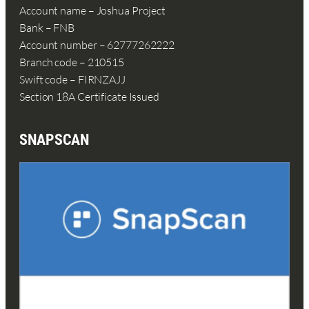
Account name – Joshua Project
Bank – FNB
Account number – 62777262222
Branch code – 210515
Swift code – FIRNZAJJ
Section 18A Certificate Issued
SNAPSCAN