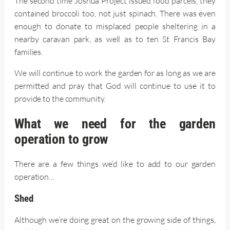
The second time Joshua Project issued food parcels, they
contained broccoli too, not just spinach. There was even
enough to donate to misplaced people sheltering in a
nearby caravan park, as well as to ten St Francis Bay
families.
We will continue to work the garden for as long as we are
permitted and pray that God will continue to use it to
provide to the community.
What we need for the garden
operation to grow
There are a few things we’d like to add to our garden
operation…
Shed
Although we’re doing great on the growing side of things,