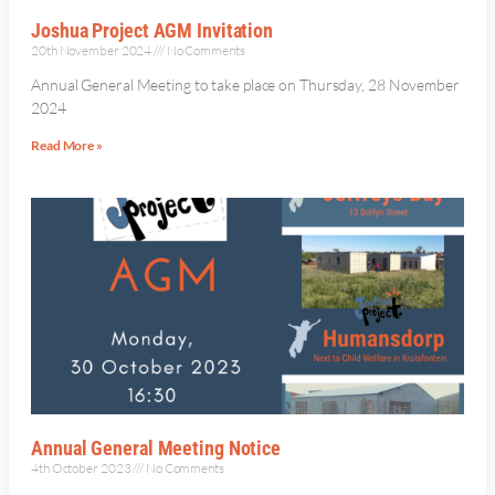
Joshua Project AGM Invitation
20th November 2024
No Comments
Annual General Meeting to take place on Thursday, 28 November
2024
Read More »
Annual General Meeting Notice
4th October 2023
No Comments