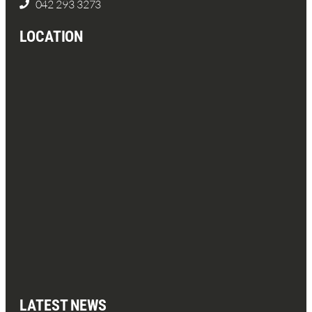
042 293 3273
LOCATION
LATEST NEWS