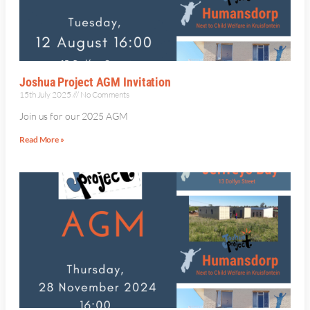
Joshua Project AGM Invitation
15th July 2025
No Comments
Join us for our 2025 AGM
Read More »