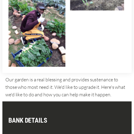
Our garden is a real blessing and provides sustenance to
those who most need it. We'd like to upgrade it. Here's what
we'd like to do and how you can help make it happen.
BANK DETAILS