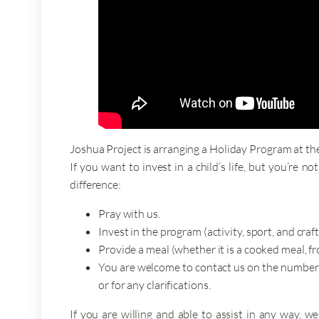
Joshua Project is arranging a Holiday Program at the
If you want to invest in a child’s life, but you’re 
difference:
Pray with us.
Invest in the program (activity, sport, and craf
Provide a meal (whether it is a cooked meal, f
You are welcome to contact us on the numbers 
or for any clarifications.
If you are willing and able to assist in any way,