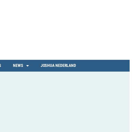
S
NEWS
JOSHUA NEDERLAND