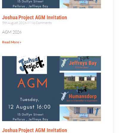
Joshua Project AGM Invitation
5th August 2026
No Comments
AGM 2026
Read More »
Joshua Project AGM Invitation