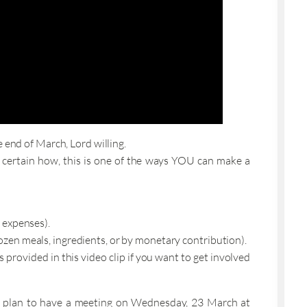
 end of March, Lord willing.
not certain how, this is one of the ways YOU can make a
t expenses).
rozen meals, ingredients, or by monetary contribution).
provided in this video clip if you want to get involved
 we plan to have a meeting on Wednesday, 23 March at