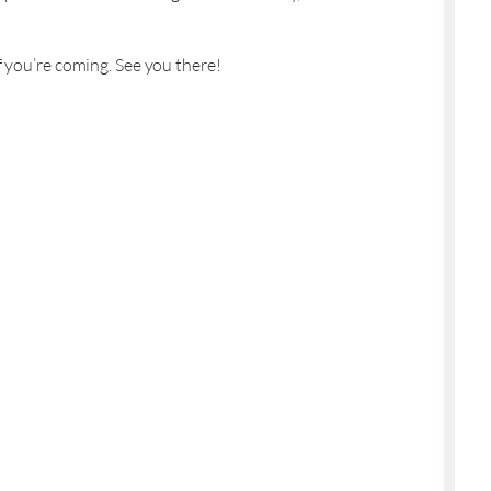
f you’re coming. See you there!