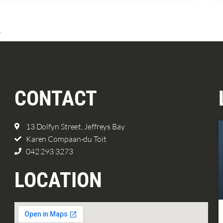
.
CONTACT
13 Dolfyn Street, Jeffreys Bay
Karen Compaan-du Toit
042 293 3273
LOCATION