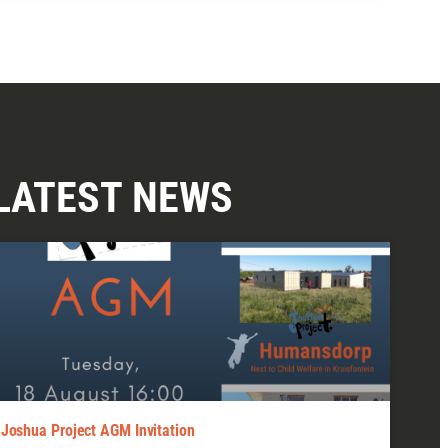
LATEST NEWS
Joshua Project AGM Invitation