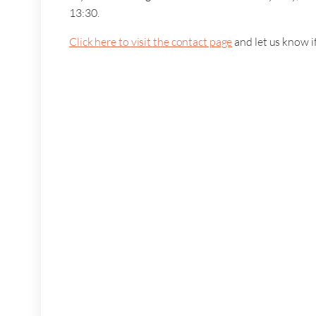
13:30.
Click here to visit the contact page
and let us know i