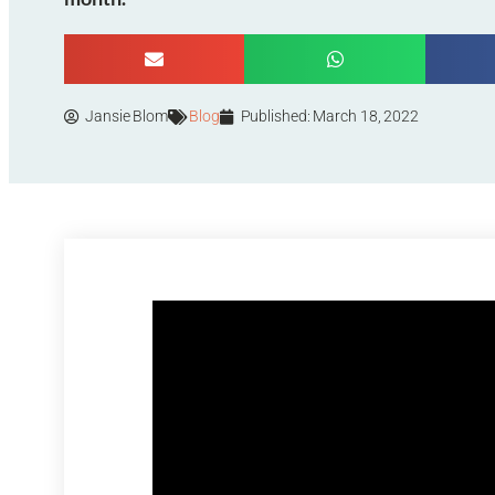
Jansie Blom
Blog
Published:
March 18, 2022