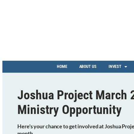
HOME
ABOUT US
INVEST
Joshua Project March 
Ministry Opportunity
Here's your chance to get involved at Joshua Proje
month.