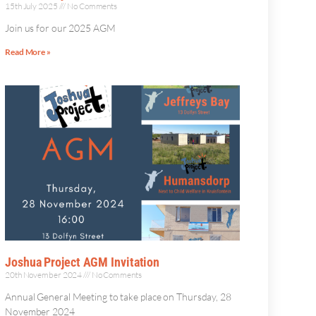
15th July 2025
No Comments
Join us for our 2025 AGM
Read More »
Joshua Project AGM Invitation
20th November 2024
No Comments
Annual General Meeting to take place on Thursday, 28
November 2024