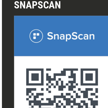
SNAPSCAN