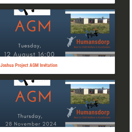
Joshua Project AGM Invitation