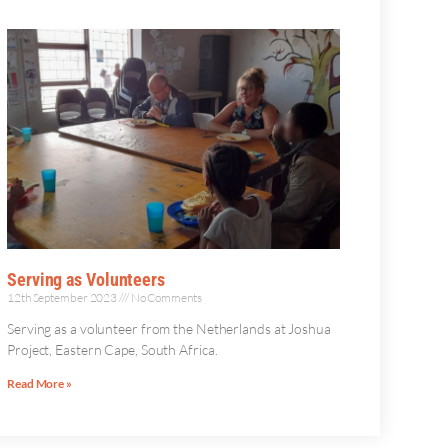
Serving as Volunteers
12th September 2023
No Comments
Serving as a volunteer from the Netherlands at Joshua
Project, Eastern Cape, South Africa.
Read More »