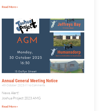
Read More »
Annual General Meeting Notice
4th October 2023
No Comments
News Alert!
Joshua Project 2023 AMG
Read More »