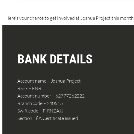
Here's your chance to get involved at Joshua Project this month
BANK DETAILS
Account name – Joshua Project
Bank – FNB
Account number – 62777262222
Branch code – 210515
Swift code – FIRNZAJJ
Section 18A Certificate Issued