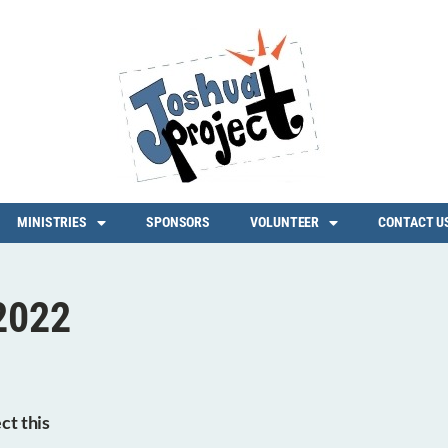
MINISTRIES
SPONSORS
VOLUNTEER
CONTACT U
2022
ct this