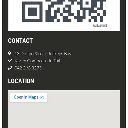
CONTACT
13 Dolfyn Street, Jeffreys Bay
Karen Compaan-du Toit
042 293 3273
LOCATION