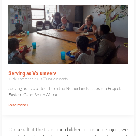
Serving as Volunteers
12th September 2023
No Comments
Serving as a volunteer from the Netherlands at Joshua Project,
Eastern Cape, South Africa.
Read More »
On behalf of the team and children at Joshua Project, we