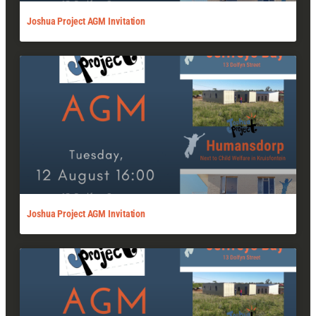
Joshua Project AGM Invitation
Joshua Project AGM Invitation