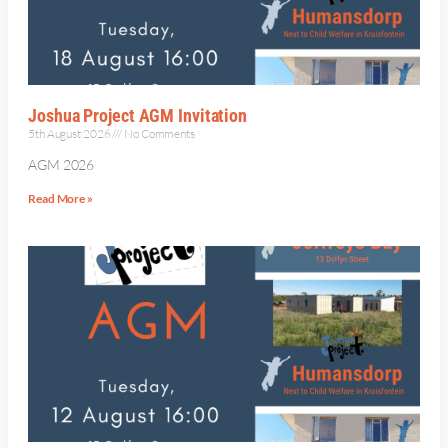
Joshua Project AGM Invitation
5th August 2026
No Comments
AGM 2026
Read More »