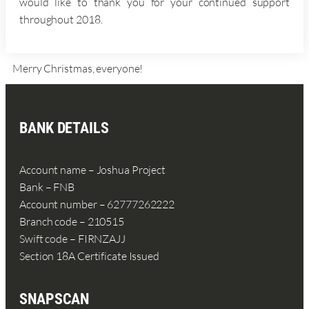
would like to thank you for your continued support
throughout 2018.
Merry Christmas, everyone!
BANK DETAILS
Account name – Joshua Project
Bank – FNB
Account number – 62777262222
Branch code – 210515
Swift code – FIRNZAJJ
Section 18A Certificate Issued
SNAPSCAN