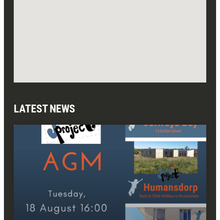
LATEST NEWS