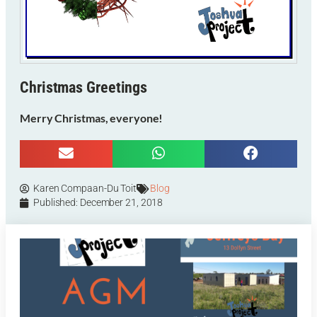
Christmas Greetings
Merry Christmas, everyone!
Karen Compaan-Du Toit
Blog
Published:
December 21, 2018