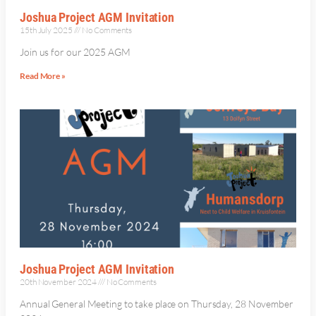
Joshua Project AGM Invitation
15th July 2025
No Comments
Join us for our 2025 AGM
Read More »
Joshua Project AGM Invitation
20th November 2024
No Comments
Annual General Meeting to take place on Thursday, 28 November