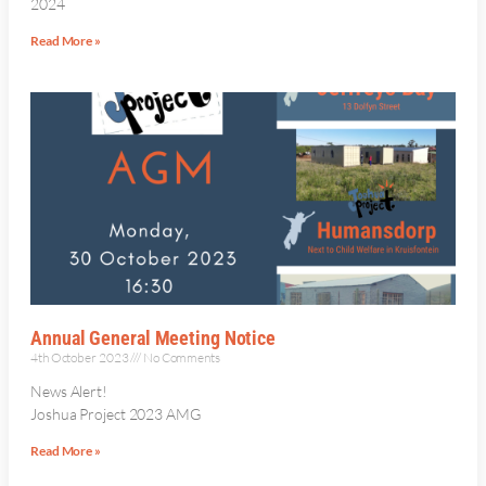
2024
Read More »
Annual General Meeting Notice
4th October 2023
No Comments
News Alert!
Joshua Project 2023 AMG
Read More »