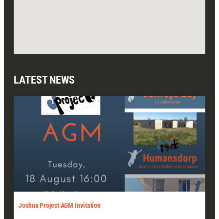
LATEST NEWS
Joshua Project AGM Invitation