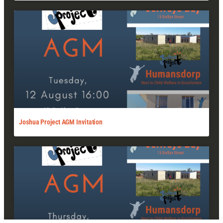
Joshua Project AGM Invitation