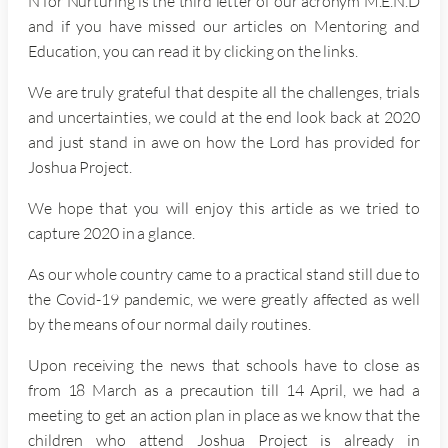
N for Nurturing is the third letter of our acronym M.E.N.D
and if you have missed our articles on Mentoring and
Education, you can read it by clicking on the links.
We are truly grateful that despite all the challenges, trials
and uncertainties, we could at the end look back at 2020
and just stand in awe on how the Lord has provided for
Joshua Project.
We hope that you will enjoy this article as we tried to
capture 2020 in a glance.
As our whole country came to a practical stand still due to
the Covid-19 pandemic, we were greatly affected as well
by the means of our normal daily routines.
Upon receiving the news that schools have to close as
from 18 March as a precaution till 14 April, we had a
meeting to get an action plan in place as we know that the
children who attend Joshua Project is already in