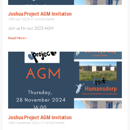
Joshua Project AGM Invitation
15th July 2025
No Comments
Join us for our 2025 AGM
Read More »
Joshua Project AGM Invitation
20th November 2024
No Comments