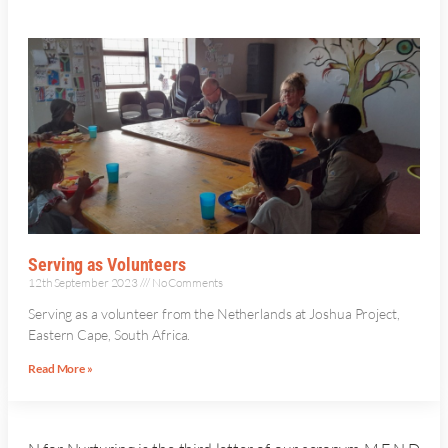
Serving as Volunteers
12th September 2023
No Comments
Serving as a volunteer from the Netherlands at Joshua Project,
Eastern Cape, South Africa.
Read More »