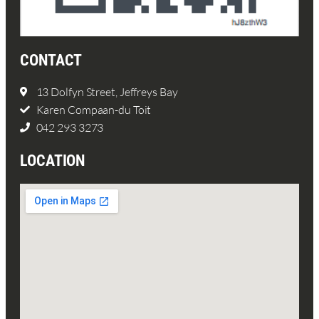
CONTACT
13 Dolfyn Street, Jeffreys Bay
Karen Compaan-du Toit
042 293 3273
LOCATION