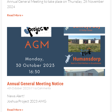
Annual General Meeting to take place on Thursday, 28 November
2024
Read More »
Annual General Meeting Notice
4th October 2023
No Comments
News Alert!
Joshua Project 2023 AMG
Read More »