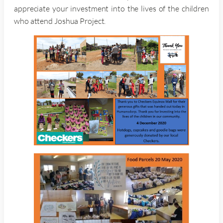
appreciate your investment into the lives of the children
who attend Joshua Project.