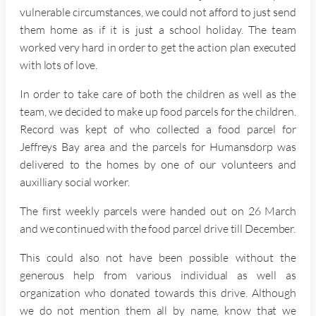
vulnerable circumstances, we could not afford to just send
them home as if it is just a school holiday. The team
worked very hard in order to get the action plan executed
with lots of love.
In order to take care of both the children as well as the
team, we decided to make up food parcels for the children.
Record was kept of who collected a food parcel for
Jeffreys Bay area and the parcels for Humansdorp was
delivered to the homes by one of our volunteers and
auxilliary social worker.
The first weekly parcels were handed out on 26 March
and we continued with the food parcel drive till December.
This could also not have been possible without the
generous help from various individual as well as
organization who donated towards this drive. Although
we do not mention them all by name, know that we