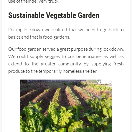
use of their delivery truck.
Sustainable Vegetable Garden
During lockdown we realised that we need to go back to
basics and that is food gardens.
Our food garden served a great purpose during lock down.
We could supply veggies to our beneficiaries as well as
extend to the greater community by supplying fresh
produce to the temporarily homeless shelter.