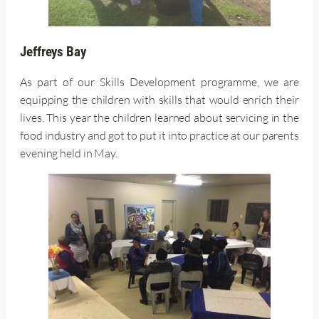
Jeffreys Bay
As part of our Skills Development programme, we are
equipping the children with skills that would enrich their
lives. This year the children learned about servicing in the
food industry and got to put it into practice at our parents
evening held in May.