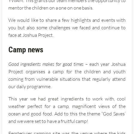
YWAM. This grants our team members the opportunity to
mentor the children on a one on one basis.
We would like to share a few highlights and events with
you but also some challenges we faced and continue to
face at Joshua Project.
Camp news
Good ingredients makes for good times
– each year Joshua
Project organises a camp for the children and youth
coming from vulnerable situations that regularly attend
our daily programme.
This year we had great ingredients to work with, cool
weather perfect for a camp, magnificent views of the
ocean and good food. Add to this the theme “God Saves’
and we were set to have a fruitful camp!
Eersterivier camping site was the venue where the kids