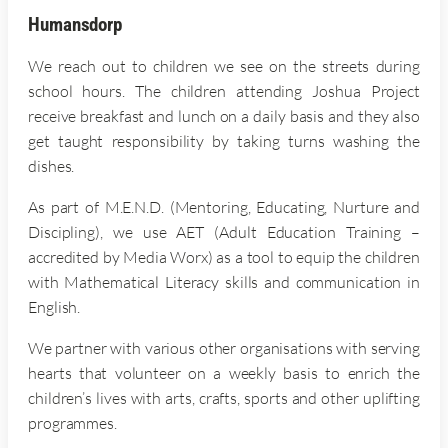
Humansdorp
We reach out to children we see on the streets during
school hours. The children attending Joshua Project
receive breakfast and lunch on a daily basis and they also
get taught responsibility by taking turns washing the
dishes.
As part of M.E.N.D. (Mentoring, Educating, Nurture and
Discipling), we use AET (Adult Education Training –
accredited by Media Worx) as a tool to equip the children
with Mathematical Literacy skills and communication in
English.
We partner with various other organisations with serving
hearts that volunteer on a weekly basis to enrich the
children’s lives with arts, crafts, sports and other uplifting
programmes.