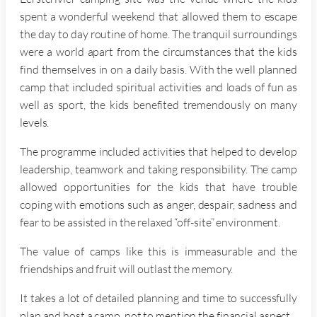
spent a wonderful weekend that allowed them to escape
the day to day routine of home. The tranquil surroundings
were a world apart from the circumstances that the kids
find themselves in on a daily basis. With the well planned
camp that included spiritual activities and loads of fun as
well as sport, the kids benefited tremendously on many
levels.
The programme included activities that helped to develop
leadership, teamwork and taking responsibility. The camp
allowed opportunities for the kids that have trouble
coping with emotions such as anger, despair, sadness and
fear to be assisted in the relaxed “off-site” environment.
The value of camps like this is immeasurable and the
friendships and fruit will outlast the memory.
It takes a lot of detailed planning and time to successfully
plan and host a camp, not to mention the financial aspect.