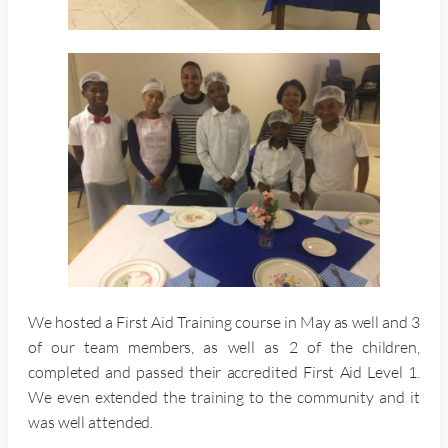
We hosted a First Aid Training course in May as well and 3
of our team members, as well as 2 of the children,
completed and passed their accredited First Aid Level 1.
We even extended the training to the community and it
was well attended.