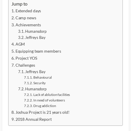
Jump to
Extended days
Camp news
Achievements
Humansdorp
Jeffreys Bay
AGM
Equipping team members
Project YOS
Challenges
Jeffreys Bay
Behavioural
Security
Humansdorp
Lack of ablution facilities
In need of volunteers
Drug addiction
Joshua Project is 21 years old!
2018 Annual Report