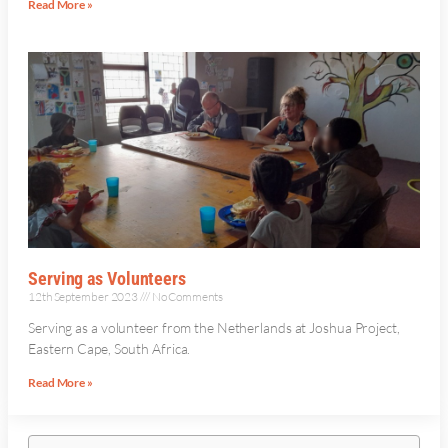
Read More »
Serving as Volunteers
12th September 2023
No Comments
Serving as a volunteer from the Netherlands at Joshua Project,
Eastern Cape, South Africa.
Read More »