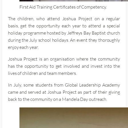
First Aid Training Certificates of Competency.
The children, who attend Joshua Project on a regular
basis, get the opportunity each year to attend a special
holiday programme hosted by Jeffreys Bay Baptist church
during the July school holidays. An event they thoroughly
enjoy each year.
Joshua Project is an organisation where the community
has the opportunity to get involved and invest into the
lives of children and team members.
In July, some students from Global Leadership Academy
came and served at Joshua Project as part of their giving
back to the community on a Mandela Day outreach.