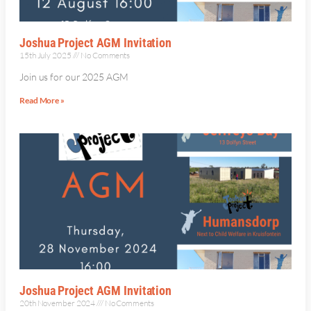
Joshua Project AGM Invitation
15th July 2025
No Comments
Join us for our 2025 AGM
Read More »
Joshua Project AGM Invitation
20th November 2024
No Comments