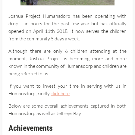
Joshua Project Humansdorp has been operating with
drop – in hours for the past few year but has officially
opened on April 11th 2018. It now serves the children
from the community 5 days a week.
Although there are only 6 children attending at the
moment, Joshua Project is becoming more and more
known in the community of Humansdorp and children are
being referred to us.
If you want to invest your time in serving with us in
Humansdorp, kindly
click here
.
Below are some overall achievements captured in both
Humansdorp as well as Jeffreys Bay.
Achievements