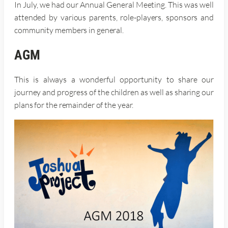
In July, we had our Annual General Meeting. This was well
attended by various parents, role-players, sponsors and
community members in general.
AGM
This is always a wonderful opportunity to share our
journey and progress of the children as well as sharing our
plans for the remainder of the year.