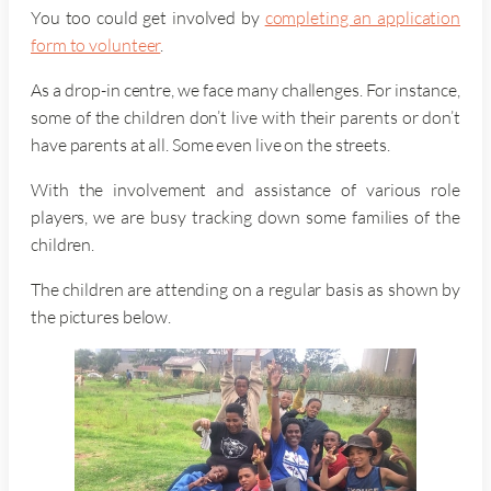
You too could get involved by
completing an application
form to volunteer
.
As a drop-in centre, we face many challenges. For instance,
some of the children don’t live with their parents or don’t
have parents at all. Some even live on the streets.
With the involvement and assistance of various role
players, we are busy tracking down some families of the
children.
The children are attending on a regular basis as shown by
the pictures below.