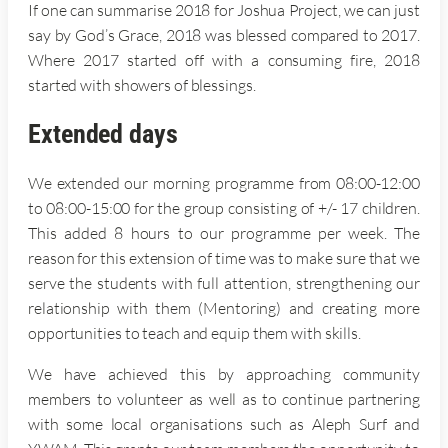
If one can summarise 2018 for Joshua Project, we can just
say by God’s Grace, 2018 was blessed compared to 2017.
Where 2017 started off with a consuming fire, 2018
started with showers of blessings.
Extended days
We extended our morning programme from 08:00-12:00
to 08:00-15:00 for the group consisting of +/- 17 children.
This added 8 hours to our programme per week. The
reason for this extension of time was to make sure that we
serve the students with full attention, strengthening our
relationship with them (Mentoring) and creating more
opportunities to teach and equip them with skills.
We have achieved this by approaching community
members to volunteer as well as to continue partnering
with some local organisations such as Aleph Surf and