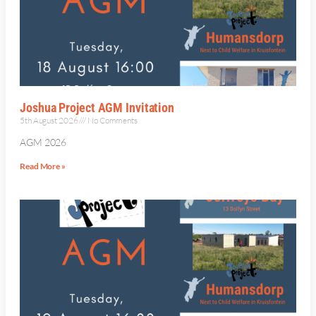
Joshua Project AGM Invitation
5th August 2026
No Comments
AGM 2026
Read More »