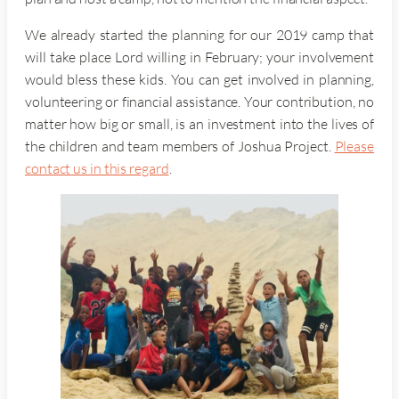
We already started the planning for our 2019 camp that
will take place Lord willing in February; your involvement
would bless these kids. You can get involved in planning,
volunteering or financial assistance. Your contribution, no
matter how big or small, is an investment into the lives of
the children and team members of Joshua Project.
Please
contact us in this regard
.