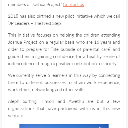
members of Joshua Project?
Contact us
.
2018 has also birthed a new pilot initiative which we call
‘JP Leaders – The Next Step’.
This initiative focuses on helping the children attending
Joshua Project on a regular basis who are 16 years and
older to prepare for “life outside of parental care” and
guide them in gaining confidence for a healthy sense of
independence through a positive contribution to society.
We currently serve 6 learners in this way by connecting
them to different businesses to attain work experience,
work ethics, networking and other skills.
Aleph Surfing, Timion and Awethu are but a few
organizations that have partnered with us in this new
venture.