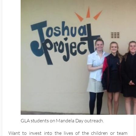
GLA students on Mandela Day outreach.
Want to invest into the lives of the children or team