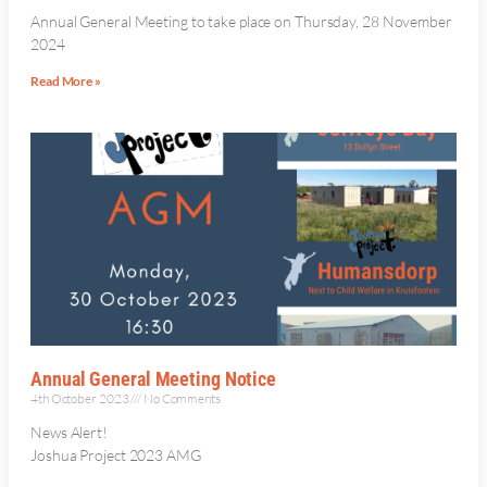
Annual General Meeting to take place on Thursday, 28 November
2024
Read More »
Annual General Meeting Notice
4th October 2023
No Comments
News Alert!
Joshua Project 2023 AMG