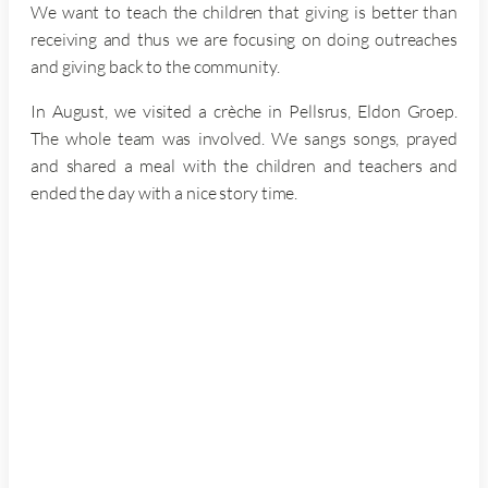
We want to teach the children that giving is better than
receiving and thus we are focusing on doing outreaches
and giving back to the community.
In August, we visited a crèche in Pellsrus, Eldon Groep.
The whole team was involved. We sangs songs, prayed
and shared a meal with the children and teachers and
ended the day with a nice story time.