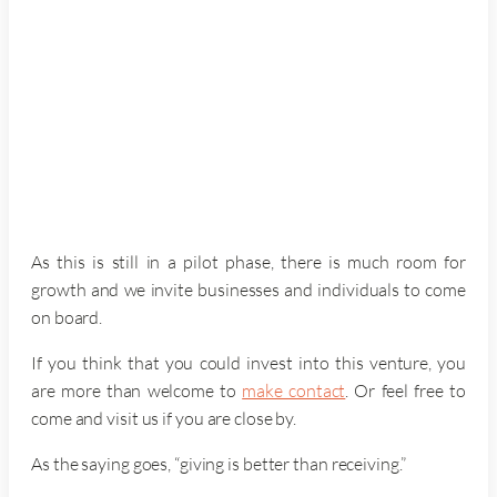
As this is still in a pilot phase, there is much room for
growth and we invite businesses and individuals to come
on board.
If you think that you could invest into this venture, you
are more than welcome to
make contact
. Or feel free to
come and visit us if you are close by.
As the saying goes, “giving is better than receiving.”