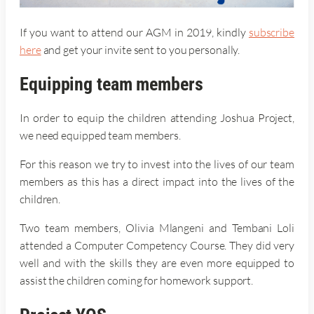
If you want to attend our AGM in 2019, kindly
subscribe
here
and get your invite sent to you personally.
Equipping team members
In order to equip the children attending Joshua Project,
we need equipped team members.
For this reason we try to invest into the lives of our team
members as this has a direct impact into the lives of the
children.
Two team members, Olivia Mlangeni and Tembani Loli
attended a Computer Competency Course. They did very
well and with the skills they are even more equipped to
assist the children coming for homework support.