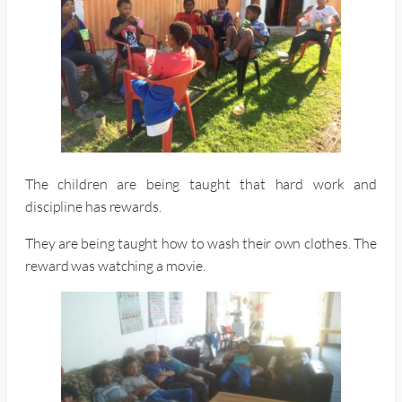
The children are being taught that hard work and
discipline has rewards.
They are being taught how to wash their own clothes. The
reward was watching a movie.