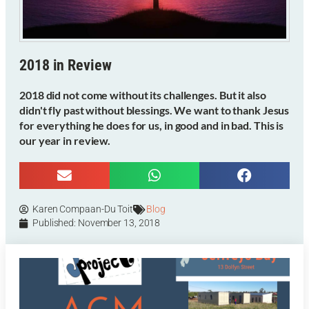
2018 in Review
2018 did not come without its challenges. But it also
didn't fly past without blessings. We want to thank Jesus
for everything he does for us, in good and in bad. This is
our year in review.
Karen Compaan-Du Toit
Blog
Published:
November 13, 2018